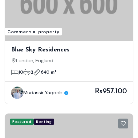
Commercial property
Blue Sky Residences
London, England
10
2
640 m²
Rs957.100
Mudassir Yaqoob
Featured
Renting