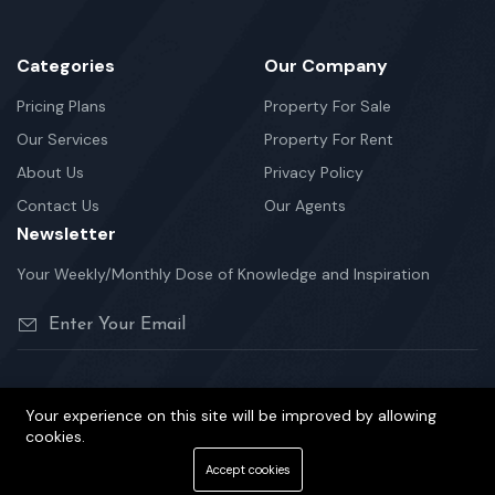
Categories
Our Company
Pricing Plans
Property For Sale
Our Services
Property For Rent
About Us
Privacy Policy
Contact Us
Our Agents
Newsletter
Your Weekly/Monthly Dose of Knowledge and Inspiration
Your experience on this site will be improved by allowing
©2026 Hunter Properties is Proudly Powered by Yasir Team.
cookies.
Terms Of Services
Privacy Policy
Cookie Policy
Accept cookies