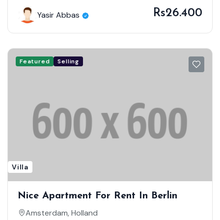
Rs26.400
Yasir Abbas
Featured
Selling
Villa
Nice Apartment For Rent In Berlin
Amsterdam, Holland