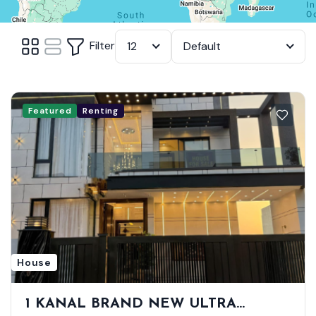
Filter
12
Default
Featured
Renting
House
1 KANAL BRAND NEW ULTRA