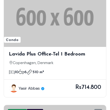
Condo
Lavida Plus Office-Tel 1 Bedroom
Copenhagen, Denmark
10
6
510 m²
Rs714.800
Yasir Abbas