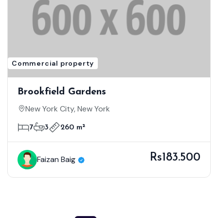
Commercial property
Brookfield Gardens
New York City, New York
7
3
260 m²
Rs183.500
Faizan Baig