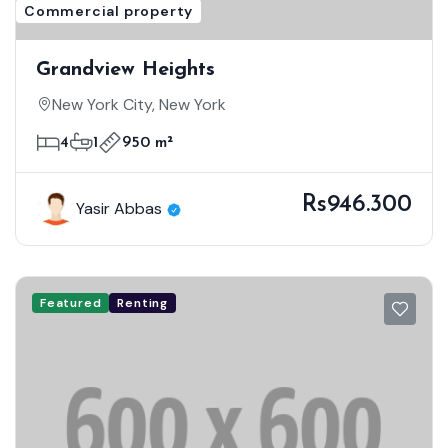
Commercial property
Grandview Heights
New York City, New York
4
1
950 m²
Rs946.300
Yasir Abbas
Featured
Renting