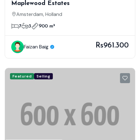
Maplewood Estates
Amsterdam, Holland
7
3
900 m²
Rs961.300
Faizan Baig
Featured
Selling