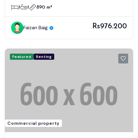
1
1
890 m²
Rs976.200
Faizan Baig
Featured
Renting
Commercial property