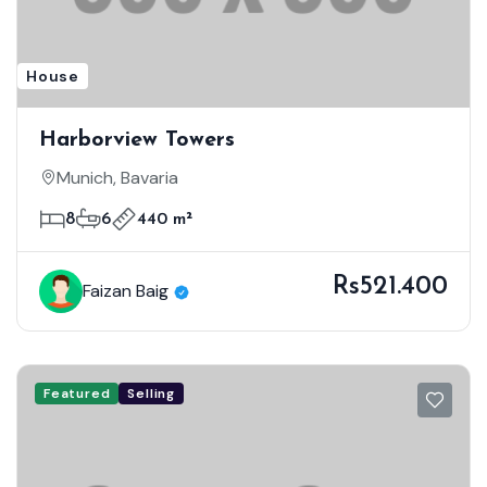
House
Harborview Towers
Munich, Bavaria
8
6
440 m²
Rs521.400
Faizan Baig
Featured
Selling