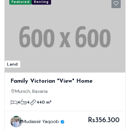
Featured
Renting
Land
Family Victorian "View" Home
Munich, Bavaria
4
4
440 m²
Rs356.300
Mudassir Yaqoob