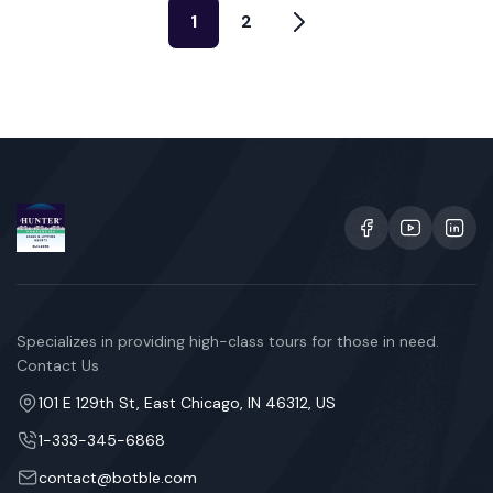
1
2
Specializes in providing high-class tours for those in need.
Contact Us
101 E 129th St, East Chicago, IN 46312, US
1-333-345-6868
contact@botble.com