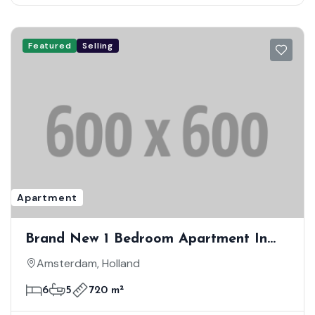
Featured
Selling
Apartment
Brand New 1 Bedroom Apartment In
First Class Location
Amsterdam, Holland
6
5
720 m²