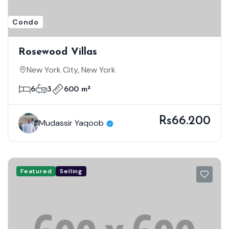
Condo
Rosewood Villas
New York City, New York
6
3
600 m²
Rs66.200
Mudassir Yaqoob
Featured
Selling