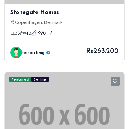
Stonegate Homes
Copenhagen, Denmark
5
10
970 m²
Rs263.200
Faizan Baig
Featured
Selling