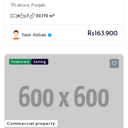
MODERN DESIGN
Lahore, Punjab
6
7
22,172 m²
Rs163.900
Yasir Abbas
Featured
Selling
Commercial property