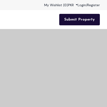
My Wishlist (
0
)
PKR
Login
/
Register
Submit Property