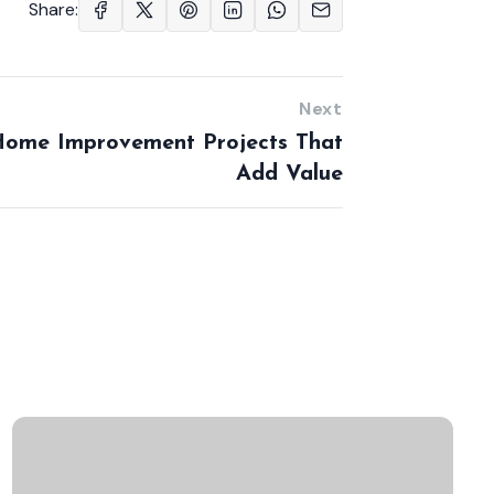
Share:
Next
ome Improvement Projects That
Add Value