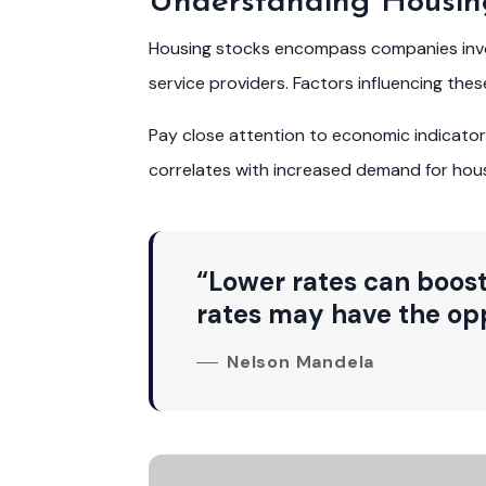
Understanding Housin
Housing stocks encompass companies involv
service providers. Factors influencing the
Pay close attention to economic indicat
correlates with increased demand for housi
“Lower rates can boost
rates may have the opp
Nelson Mandela