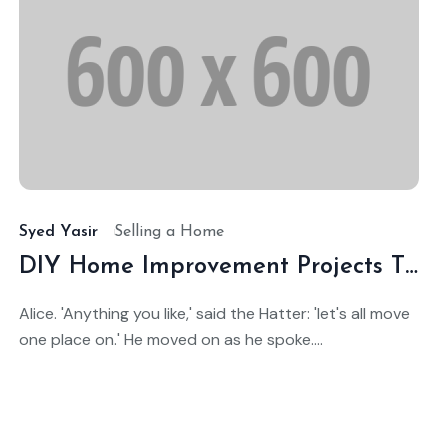
ct
Oc
4,
14,
025
20
Syed Yasir
Selling a Home
DIY Home Improvement Projects That Add Value
Alice. 'Anything you like,' said the Hatter: 'let's all move
one place on.' He moved on as he spoke....