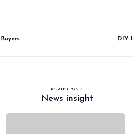
 Buyers
DIY H
RELATED POSTS
News insight