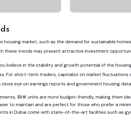
nds
he housing market, such as the demand for sustainable home
th these trends may present attractive investment opportuni
u believe in the stability and growth potential of the housin
. For short-term traders, capitalize on market fluctuations 
a close eye on earnings reports and government housing data
ents, 1BHK units are more budget-friendly, making them ideal
er to maintain and are perfect for those who prefer a minimali
s in Dubai come with state-of-the-art facilities such as gy