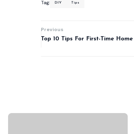
Tag:
DIY
Tips
Previous
Top 10 Tips For First-Time Home