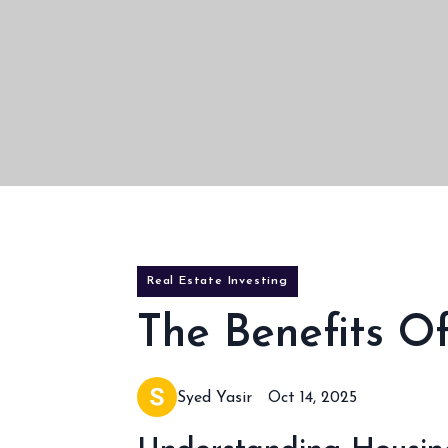
Real Estate Investing
The Benefits 
Syed Yasir
Oct 14, 2025