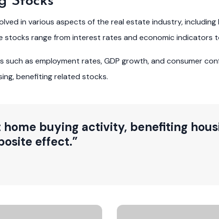
g Stocks
ed in various aspects of the real estate industry, including 
se stocks range from interest rates and economic indicators 
ors such as employment rates, GDP growth, and consumer con
ng, benefiting related stocks.
 home buying activity, benefiting housi
osite effect.”