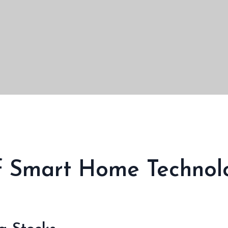
Of Smart Home Technol