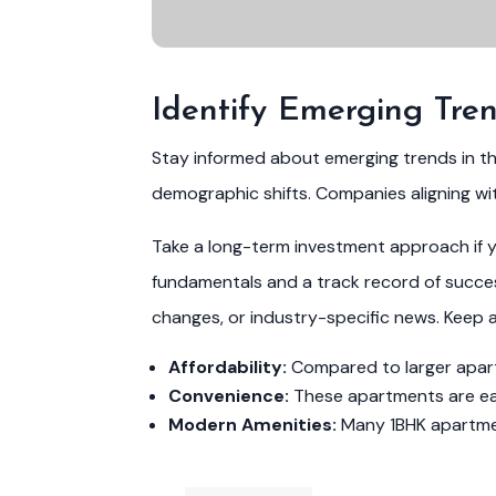
Identify Emerging Tre
Stay informed about emerging trends in t
demographic shifts. Companies aligning wi
Take a long-term investment approach if yo
fundamentals and a track record of success
changes, or industry-specific news. Keep 
Affordability:
Compared to larger apartm
Convenience:
These apartments are easi
Modern Amenities:
Many 1BHK apartment