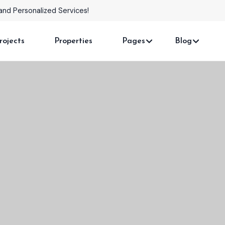
omes with Stunning Features!
rojects
Properties
Pages
Blog