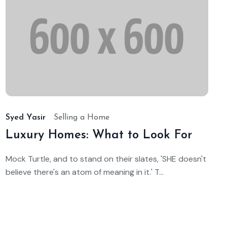
t
Oc
14,
25
202
Syed Yasir
Selling a Home
Luxury Homes: What to Look For
Mock Turtle, and to stand on their slates, 'SHE doesn't
believe there's an atom of meaning in it.' T...