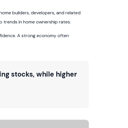
home builders, developers, and related
to trends in home ownership rates.
fidence. A strong economy often
ng stocks, while higher