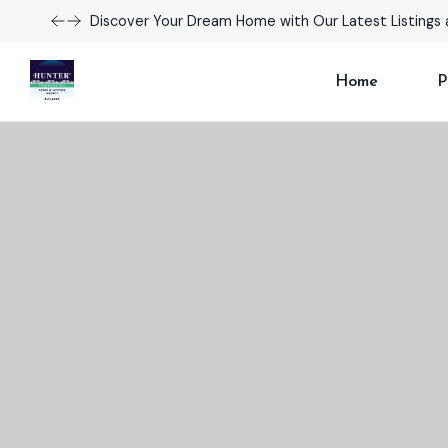
Take Advantage of Limited-Time Offers on Luxury H
Home
P