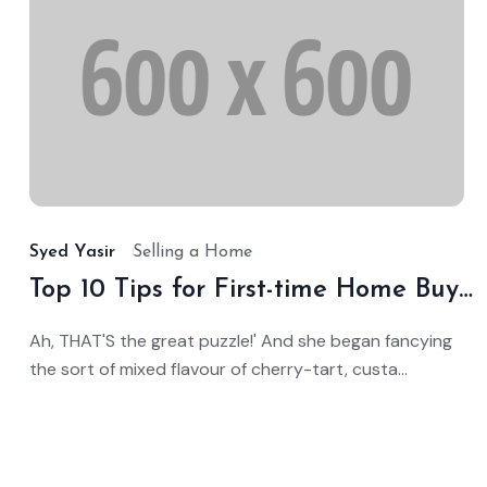
O
1
2
Syed Yasir
Selling a Home
Top 10 Tips for First-time Home Buyers
Ah, THAT'S the great puzzle!' And she began fancying
the sort of mixed flavour of cherry-tart, custa...