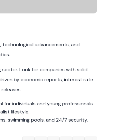
s, technological advancements, and
ties.
g sector. Look for companies with solid
driven by economic reports, interest rate
 releases.
 for individuals and young professionals.
st lifestyle.
ms, swimming pools, and 24/7 security.