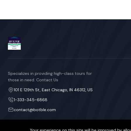
Specializes in providing high-class tours for
those in need. Contact Us
101 E 129th St, East Chicago, IN 46312, US
1-333-345-6868
contact@botble.com
Your experience on this site will be improved by allo