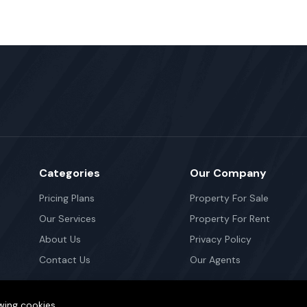
Categories
Our Company
Pricing Plans
Property For Sale
Our Services
Property For Rent
About Us
Privacy Policy
Contact Us
Our Agents
wing cookies.