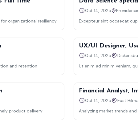
s Full Time
Data Science Special
Oct 14, 2025
or organizational resiliency
Excepteur sint occaecat cupid
laborum — semper quis lectu
m
UX/UI Designer, Us
Oct 14, 2025
Dickensbu
ition and retention
Ut enim ad minim veniam, quis
commodo consequat.
n
Financial Analyst, 
Oct 14, 2025
East Hilm
mely product delivery
Analyzing market trends and 