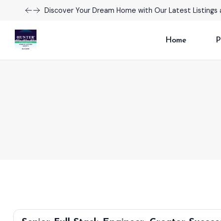
Discover Your Dream Home with Our Latest Listings 
Home
P