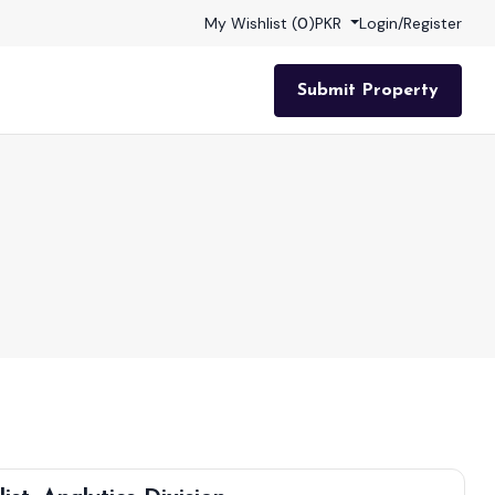
My Wishlist (
0
)
PKR
Login
/
Register
Submit Property