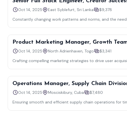
Senior Full Stack Engineer, Creator Succes
Oct 14, 2025
East Syblefurt, Sri Lanka
$9,378
Constantly changing work patterns and norms, and the need f
Product Marketing Manager, Growth Tea
Oct 14, 2025
North Adrienhaven, Togo
$3,341
Crafting compelling marketing strategies to drive user acquis
Operations Manager, Supply Chain Divisio
Oct 14, 2025
Mosciskibury, Cuba
$7,480
Ensuring smooth and efficient supply chain operations for ti