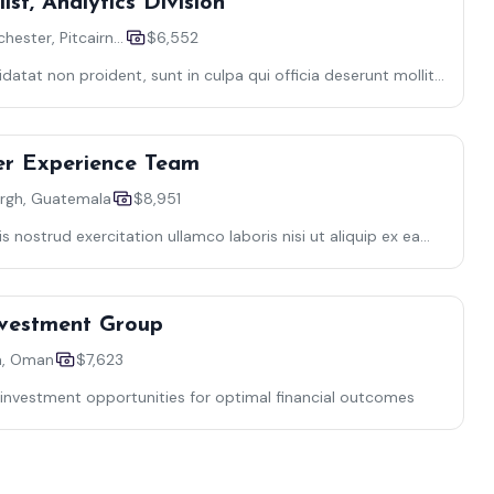
ist, Analytics Division
Providencichester, Pitcairn Islands
$6,552
atat non proident, sunt in culpa qui officia deserunt mollit
s nulla
er Experience Team
rgh, Guatemala
$8,951
 nostrud exercitation ullamco laboris nisi ut aliquip ex ea
Investment Group
a, Oman
$7,623
investment opportunities for optimal financial outcomes