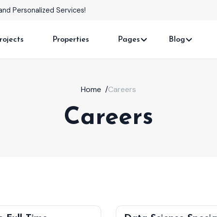
and Personalized Services!
rojects
Properties
Pages
Blog
Home
/
Careers
Careers