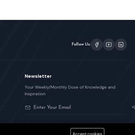
Follow Us:
Newsletter
Your Weekly/Monthly Dose of Knowledge and
Inspiration
Accept cookies