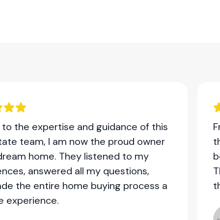
to the expertise and guidance of this
F
state team, I am now the proud owner
t
dream home. They listened to my
b
ences, answered all my questions,
T
de the entire home buying process a
t
e experience.