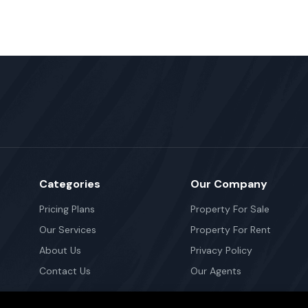
Categories
Our Company
Pricing Plans
Property For Sale
Our Services
Property For Rent
About Us
Privacy Policy
Contact Us
Our Agents