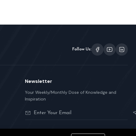
Follow Us:
Newsletter
Your Weekly/Monthly Dose of Knowledge and
Inspiration