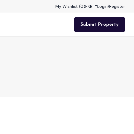
My Wishlist (
0
)
PKR
Login
/
Register
Submit Property