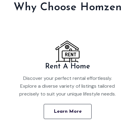
Why Choose Homzen
Rent A Home
Discover your perfect rental effortlessly.
Explore a diverse variety of listings tailored
precisely to suit your unique lifestyle needs.
Learn More