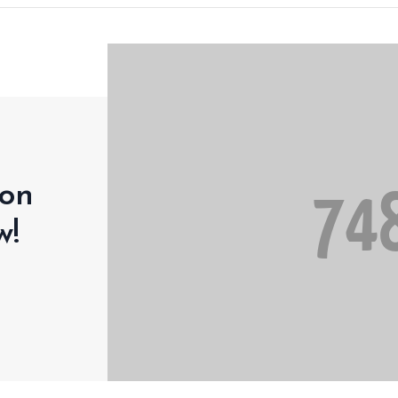
 on
w!