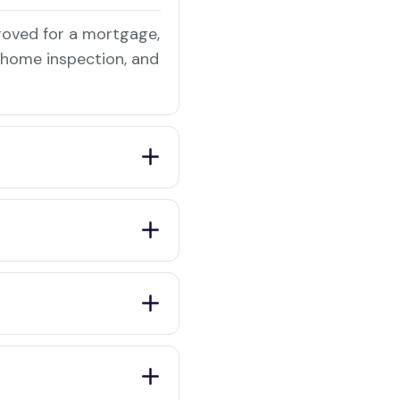
roved for a mortgage,
a home inspection, and