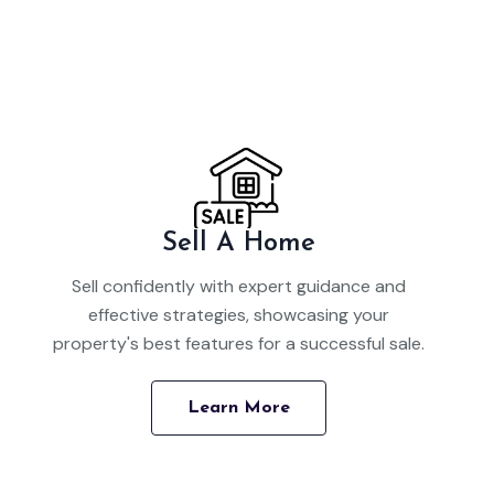
Sell A Home
Sell confidently with expert guidance and
effective strategies, showcasing your
property's best features for a successful sale.
Learn More