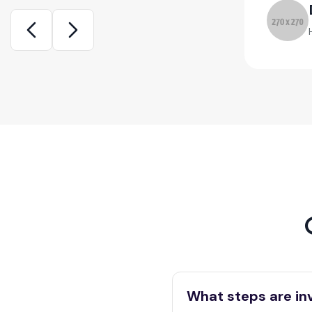
ca White
d Home Seller
What steps are in