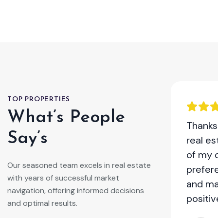
TOP PROPERTIES
What’s People
ome with the help of this real
Thanks 
Say’s
 was a breeze. They provided
real e
ice, staged my property
of my 
Our seasoned team excels in real estate
and negotiated a great deal. I
prefer
with years of successful market
mmend their services to anyone
and ma
navigation, offering informed decisions
ll their home!
positiv
and optimal results.