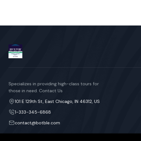
Specializes in providing high-class tours for
those in need. Contact Us
101 E 129th St, East Chicago, IN 46312, US
1-333-345-6868
contact@botble.com