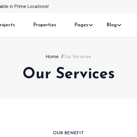
omes with Stunning Features!
rojects
Properties
Pages
Blog
Home
/
Our Services
Our Services
OUR BENEFIT