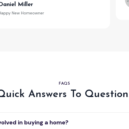
Daniel Miller
Happy New Homeowner
FAQS
Quick Answers To Question
volved in buying a home?