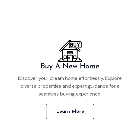
Buy A New Home
Discover your dream home effortlessly. Explore
diverse properties and expert guidance for a
seamless buying experience.
Learn More