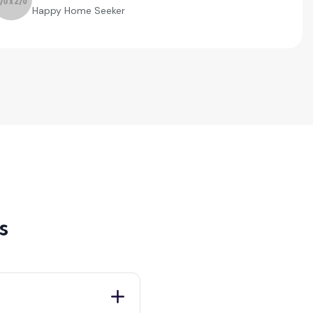
Happy Home Seeker
s