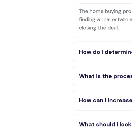
The home buying proc
finding a real estate
closing the deal.
How do I determin
What is the proces
How can I increase
What should I look 