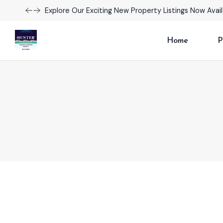
Take Advantage of Limited-Time Offers on Luxury H
Home
P