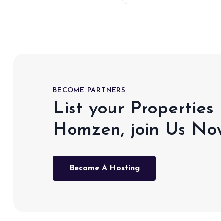
BECOME PARTNERS
List your Properties
Homzen, join Us No
Become A Hosting