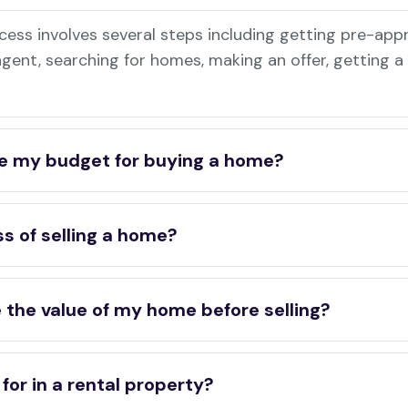
ess involves several steps including getting pre-app
 agent, searching for homes, making an offer, getting 
e my budget for buying a home?
s of selling a home?
 the value of my home before selling?
for in a rental property?