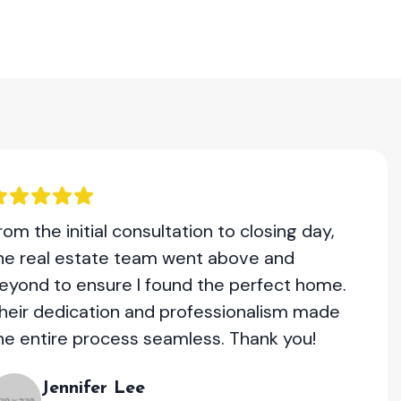
rom the initial consultation to closing day,
he real estate team went above and
eyond to ensure I found the perfect home.
heir dedication and professionalism made
he entire process seamless. Thank you!
Jennifer Lee