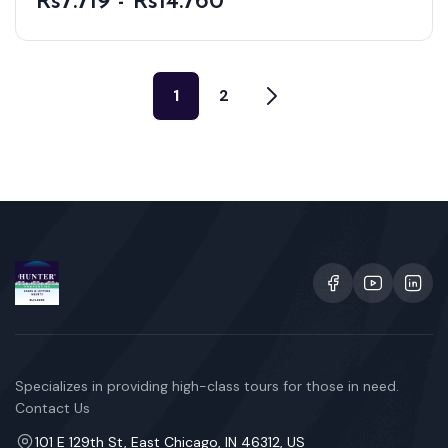
Rs7.719 - Rs14.760
1
2
Specializes in providing high-class tours for those in need.
Contact Us
101 E 129th St, East Chicago, IN 46312, US