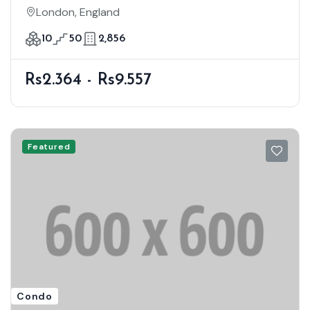
London, England
10
50
2,856
Rs2.364 - Rs9.557
Featured
Condo