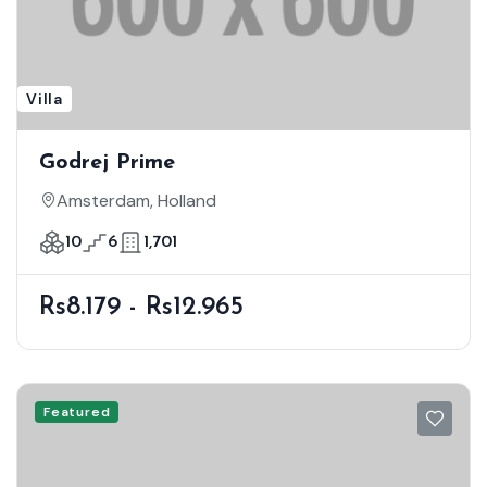
Villa
Godrej Prime
Amsterdam, Holland
10
6
1,701
Rs8.179 - Rs12.965
Featured