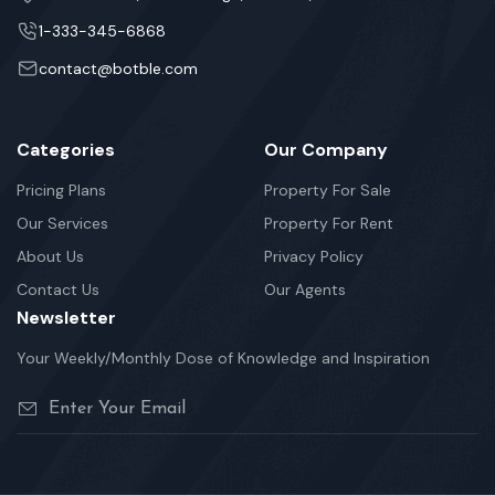
1-333-345-6868
contact@botble.com
Categories
Our Company
Pricing Plans
Property For Sale
Our Services
Property For Rent
About Us
Privacy Policy
Contact Us
Our Agents
Newsletter
Your Weekly/Monthly Dose of Knowledge and Inspiration