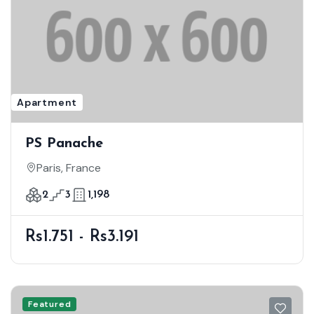
Apartment
PS Panache
Paris, France
2
3
1,198
Rs1.751 - Rs3.191
Featured