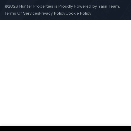
©2026 Hunter Properties is Proudly Powered by Yasir Team.
Terms Of Services
Privacy Policy
Cookie Policy