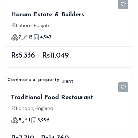
Haram Estate & Builders
Lahore, Punjab
7
15
4,947
Rs5.336 - Rs11.049
Commercial property
Traditional Food Restaurant
London, England
8
1
3,296