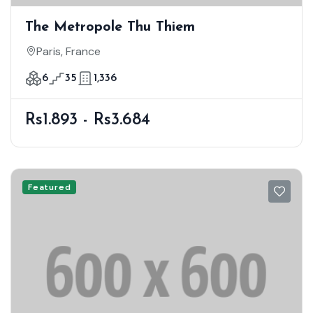
The Metropole Thu Thiem
Paris, France
6
35
1,336
Rs1.893 - Rs3.684
Featured