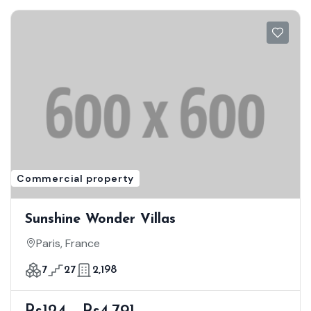
Commercial property
Sunshine Wonder Villas
Paris, France
7
27
2,198