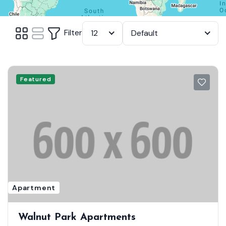
Filter
12
Default
Featured
Apartment
Walnut Park Apartments