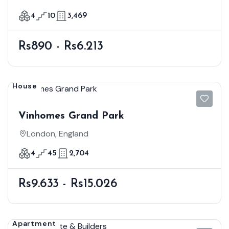
4
10
3,469
Rs890 - Rs6.213
House
Vinhomes Grand Park
London, England
4
45
2,704
Rs9.633 - Rs15.026
Apartment