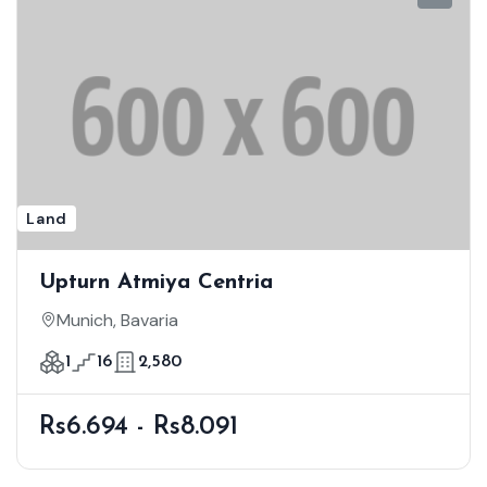
Land
Upturn Atmiya Centria
Munich, Bavaria
1
16
2,580
Rs6.694 - Rs8.091