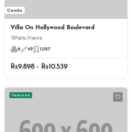
Condo
Villa On Hollywood Boulevard
Paris, France
6
49
1,027
Rs9.898 - Rs10.539
Featured