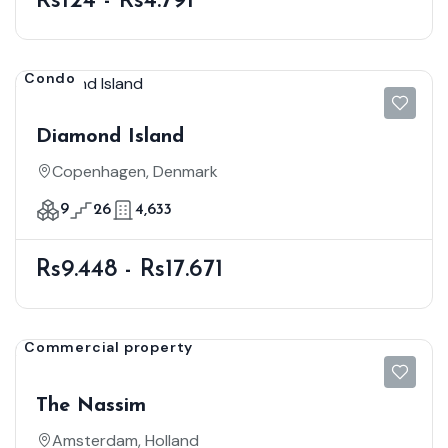
Rs124 - Rs4.791
Condo
Diamond Island
Copenhagen, Denmark
9
26
4,633
Rs9.448 - Rs17.671
Commercial property
The Nassim
Amsterdam, Holland