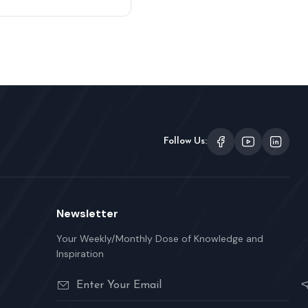
Follow Us:
Newsletter
Your Weekly/Monthly Dose of Knowledge and
Inspiration