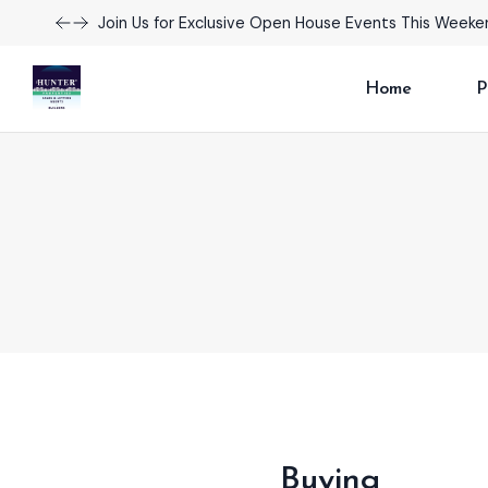
Explore Our Exciting New Property Listings Now Avail
Home
P
Buying