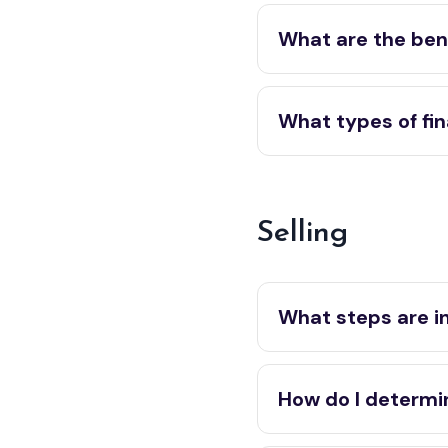
What are the bene
What types of fin
Selling
What steps are i
How do I determi