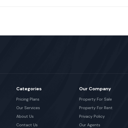
Categories
Our Company
Pricing Plans
Property For Sale
Our Services
Property For Rent
About Us
Privacy Policy
Contact Us
Our Agents