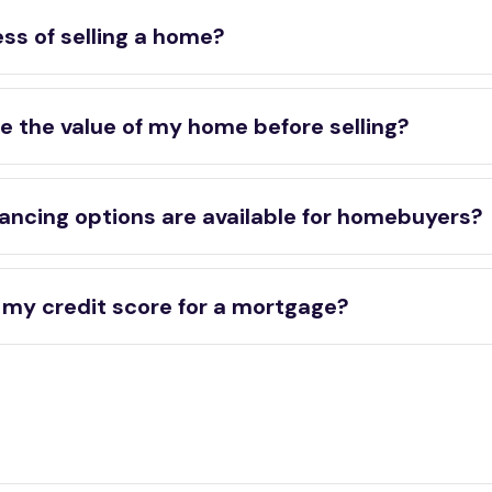
ss of selling a home?
e the value of my home before selling?
ancing options are available for homebuyers?
 my credit score for a mortgage?