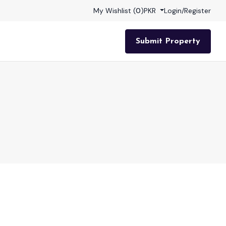
My Wishlist (
0
)
PKR
Login
/
Register
Submit Property