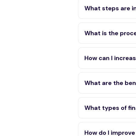
What steps are i
What is the proce
How can I increas
What are the bene
What types of fin
How do I improve