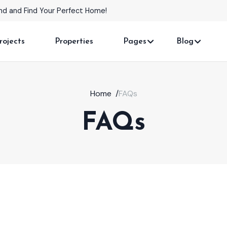
able in Prime Locations!
rojects
Properties
Pages
Blog
Home
/
FAQs
FAQs