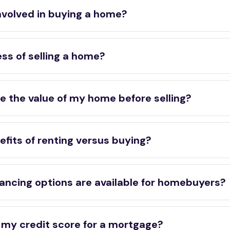
nvolved in buying a home?
ss of selling a home?
e the value of my home before selling?
fits of renting versus buying?
ancing options are available for homebuyers?
 my credit score for a mortgage?