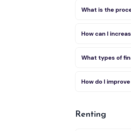
What is the proce
How can I increas
What types of fin
How do I improve
Renting