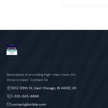
Specializes in providing high-class tours for
those in need. Contact Us
101 E 129th St, East Chicago, IN 46312, US
1-333-345-6868
contact@botble.com