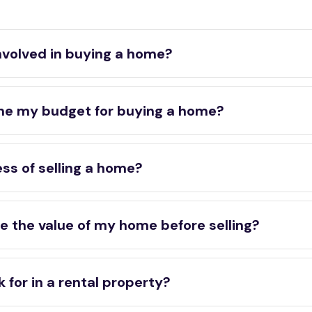
nvolved in buying a home?
ne my budget for buying a home?
ss of selling a home?
e the value of my home before selling?
 for in a rental property?