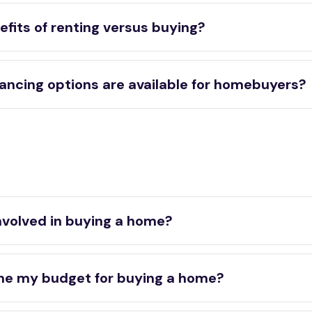
fits of renting versus buying?
ancing options are available for homebuyers?
nvolved in buying a home?
ne my budget for buying a home?