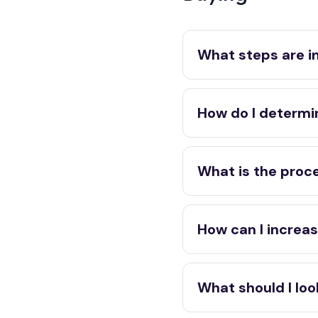
What steps are i
How do I determi
What is the proce
How can I increas
What should I look